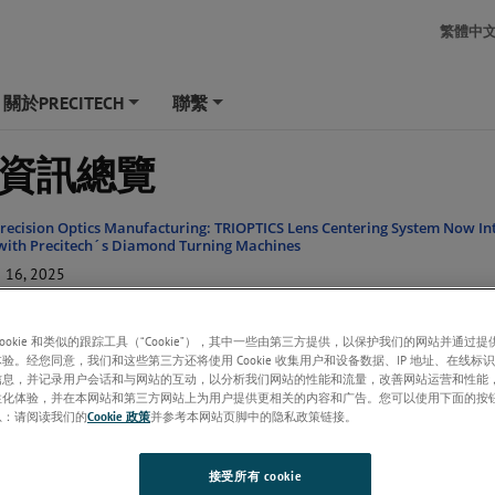
繁體中
關於PRECITECH
聯繫
+
+
資訊總覽
recision Optics Manufacturing: TRIOPTICS Lens Centering System Now In
with Precitech´s Diamond Turning Machines
16, 2025
hips Ultra Precision Nanoform X Machining Tool to Keene State College
28, 2021
cookie 和类似的跟踪工具（“Cookie”），其中一些由第三方提供，以保护我们的网站并通过
验。经您同意，我们和这些第三方还将使用 Cookie 收集用户和设备数据、IP 地址、在线标识
hips Ultra Precision Nanoform X Machining Tool to the Ametek PACE Facili
信息，并记录用户会话和与网站的互动，以分析我们网站的性能和流量，改善网站运营和性能
K
性化体验，并在本网站和第三方网站上为用户提供更相关的内容和广告。您可以使用下面的按
13, 2021
息：请阅读我们的
Cookie 政策
并参考本网站页脚中的隐私政策链接。
 the Nanoform X ultra grind
20, 2019
接受所有 cookie