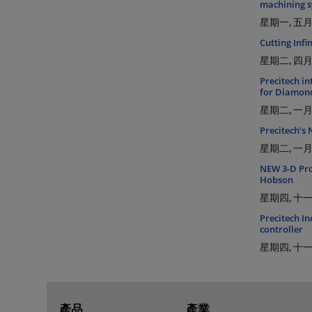
machining s
星期一, 五月 
Cutting Inf
星期二, 四月 
Precitech i
for Diamon
星期二, 一月 
Precitech’s
星期二, 一月 
NEW 3-D Proc
Hobson
星期四, 十一月
Precitech In
controller
星期四, 十一月
產品
產業