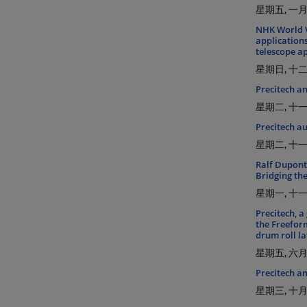
星期五, 一月 
NHK World V
application
telescope ap
星期日, 十二月
Precitech an
星期二, 十一月
Precitech a
星期二, 十一月
Ralf Dupont
Bridging th
星期一, 十一月
Precitech, a
the Freefor
drum roll la
星期五, 六月 
Precitech a
星期三, 十月 