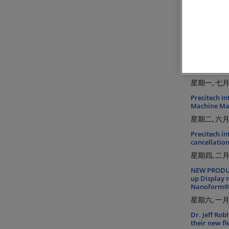
Introducing
星期五, 一月 
NEW DIFFSYS
星期三, 八月 
INSIGHTS FR
Precitech So
星期一, 七月 
Precitech I
Machine Mat
星期二, 六月 
Precitech in
cancellation
星期四, 二月 
NEW PRODUCT
up Display 
Nanoform® L
星期六, 一月 
Dr. Jeff Rob
their new f