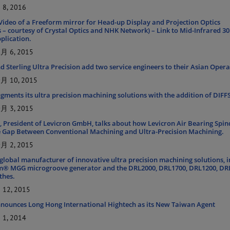
8, 2016
ideo of a Freeform mirror for Head-up Display and Projection Optics
s – courtesy of Crystal Optics and NHK Network) – Link to Mid-Infrared 3
plication.
 6, 2015
d Sterling Ultra Precision add two service engineers to their Asian Oper
 10, 2015
ugments its ultra precision machining solutions with the addition of DIF
 3, 2015
, President of Levicron GmbH, talks about how Levicron Air Bearing Spin
e Gap Between Conventional Machining and Ultra-Precision Machining.
 2, 2015
 global manufacturer of innovative ultra precision machining solutions, 
m® MGG microgroove generator and the DRL2000, DRL1700, DRL1200, DR
thes.
12, 2015
nnounces Long Hong International Hightech as its New Taiwan Agent
1, 2014