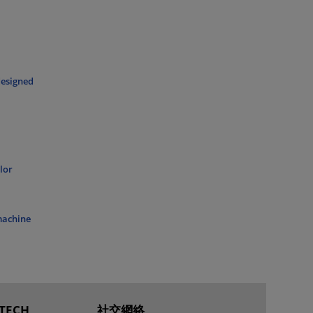
designed
lor
 machine
TECH
社交網絡