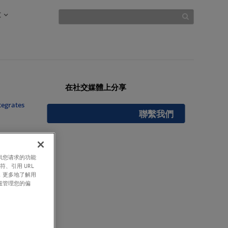
文
在社交媒體上分享
tegrates
聯繫我們
提供您请求的功能
符、引用 URL
ty in
，更多地了解用
钮管理您的偏