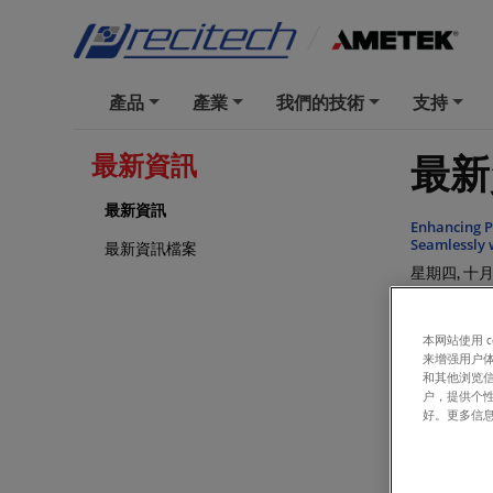
產品
產業
我們的技術
支持
+
+
+
+
最新
最新資訊
最新資訊
Enhancing P
Seamlessly 
最新資訊檔案
星期四, 十月 
Precitech S
星期四, 一月 
本网站使用 
来增强用户体
Precitech S
和其他浏览
Leicester, U
户，提供个
星期三, 一月 
好。更多信
Introducing
星期三, 三月 