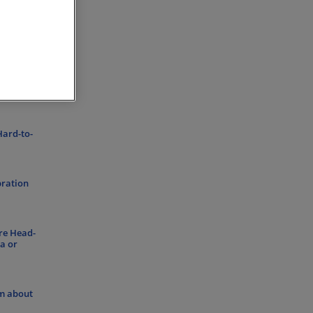
s with
Hard-to-
bration
re Head-
a or
om about