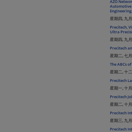
AZO Network
Automotive 
Engineering
星期四, 九月 
Precitech, V
Ultra Preci
星期四, 九月 
Precitech a
星期二, 七月 
The ABCs of
星期二, 十二月
Precitech L
星期一, 十月 
Precitech Jo
星期二, 十月 
Precitech I
星期三, 九月 
Precitech I