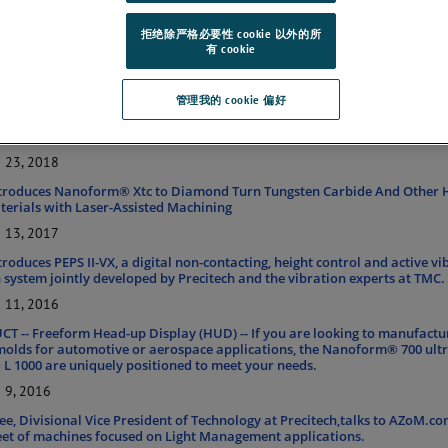
 the Freeform TL 1000
拒绝除严格必要性 cookie 以外的所
25, 2019
有 cookie
 RELEASE – Version 5.0
29, 2018
管理我的 cookie 偏好
OM INDUSTRY INTERVIEW – Enabling Aerospace and Defense Application
lutions
23, 2018
ntroduces Nanoform® Xtc to Diamond Turn Tungsten Carbide And Other 
erials with Laser-Assisted Machining
13, 2017
troduces PEPS II-VX, a digital non-contacting, height control and active vi
 system jointly developed by Precitech and the vibration experts at TMC.
11, 2016
 -- Freeform Head-up Display (HUD) -- If you are looking to manufactu
molds for automotive or aerospace applications, the Nanoform® 700 ultr
 1000 are uniquely positioned to meet your needs.
9, 2016
lee, Divisional Vice President of Technology at Precitech,talks to AZoM.c
leet of machines focused on Light Management applications.