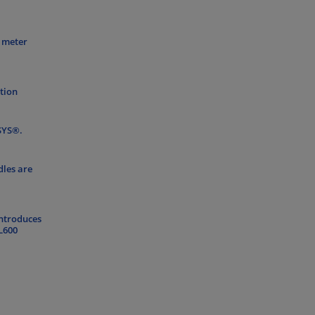
0 meter
ation
FSYS®.
dles are
introduces
L600