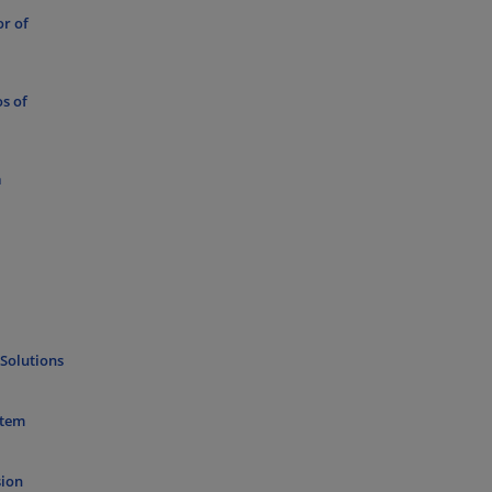
or of
os of
a
 Solutions
stem
sion