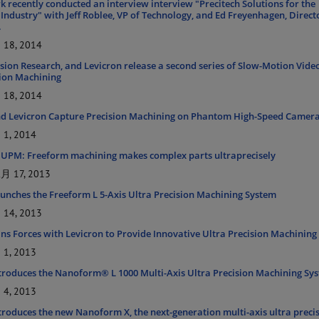
 recently conducted an interview interview "Precitech Solutions for the
Industry" with Jeff Roblee, VP of Technology, and Ed Freyenhagen, Direct
.
18, 2014
ision Research, and Levicron release a second series of Slow-Motion Vide
sion Machining
18, 2014
nd Levicron Capture Precision Machining on Phantom High-Speed Camer
1, 2014
 UPM: Freeform machining makes complex parts ultraprecisely
 17, 2013
aunches the Freeform L 5-Axis Ultra Precision Machining System
14, 2013
ins Forces with Levicron to Provide Innovative Ultra Precision Machining
1, 2013
ntroduces the Nanoform® L 1000 Multi-Axis Ultra Precision Machining Sy
4, 2013
ntroduces the new Nanoform X, the next-generation multi-axis ultra preci