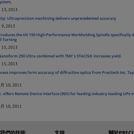
ystem.
13, 2013
inity: Ultraprecision machining delivers unprecedented accuracy
9, 2013
ntroduces the HS 150 High-Performance Workholding Spindle specifically 
d Turning
15, 2013
 Nanoform 250 Ultra combined with TMC’s STACIS® increases yield.
15, 2013
ess improves form accuracy of diffractive optics from Precitech Inc. Tay
 10, 2011
c. offers Remote Device Interface (RDI) for leading industry-leading UPx
 10, 2011
我們的技術
支持
關於PRECI